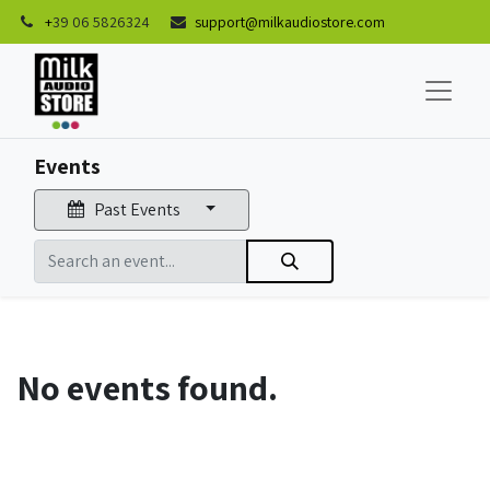
+
39 06 5826324
support@milkaudiostore.com
Events
Past Events
No events found.