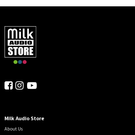
Milk Audio Store
About Us