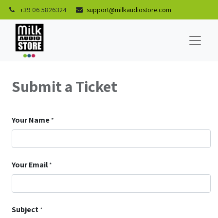
+
39 06 5826324
support@milkaudiostore.com
Submit a Ticket
Your Name
*
Your Email
*
Subject
*