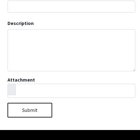
Description
Attachment
Submit