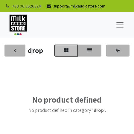
+
39 06 5826324
support@milkaudiostore.com
drop
No product defined
No product defined in category "
drop
".